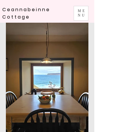
Ceannabeinne
ME
NU
Cottage